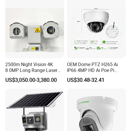
Speaker
8 ohms, 1 watt
Microphone
48 dB high-sensitivity audio capture
Storage
MicroSD card (class 10), up to 256GB
Support
Company Profile
2500m Night Vision 4K
OEM Dome PTZ H265 Ai
8.0MP Long Range Laser
IP66 4MP HD Ai Poe Pi
PTZ CCTV Camera
Camera for Security
US$3,050.00-3,380.00
US$30.48-32.41
Monitoring, Mini Concealed
CCTV Camera. Made by Hik
and Dahua.