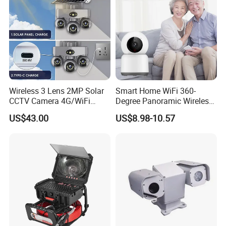
Wireless 3 Lens 2MP Solar
Smart Home WiFi 360-
CCTV Camera 4G/WiFi
Degree Panoramic Wireless
Camera PTZ Camera
IR Security Camera 2MP
US$43.00
US$8.98-10.57
Dome Camera CMOS
Sensor SD Card Storage
Indoor Use IP Camera