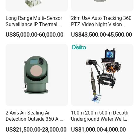
Long Range Multi- Sensor
2km Uav Auto Tracking 360
Surveillance IP Thermal
PTZ Video Night Vision
Imaging Camera with HD
Thermal Ai Security
US$5,000.00-60,000.00
US$43,500.00-45,500.00
Laser Night Vision Camera,
Cameras with Lrf
Laser Rangefinder and
Pantilt Uav, Drones Auto
Tracking
2 Axis Air-Sealing Air
100m 200m 500m Deepth
Detection Outside 360 Ai
Underground Water Well
Security Long Range
Borewell Camera Borehole
US$21,500.00-23,000.00
US$1,000.00-4,000.00
Thermal Camera
Camera