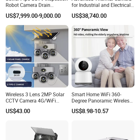
Robot Camera Drain
for Industrial and Electrical
Pipeline Crawler Camera for
Applications
US$7,999.00-9,000.00
US$38,740.00
Report
Wireless 3 Lens 2MP Solar
Smart Home WiFi 360-
CCTV Camera 4G/WiFi
Degree Panoramic Wireless
Camera PTZ Camera
IR Security Camera 2MP
US$43.00
US$8.98-10.57
Dome Camera CMOS
Sensor SD Card Storage
Indoor Use IP Camera