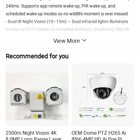
240ms. Supports app remote wake-up, PIR wake-up, and
scheduled wake-up modes so no wildlife moment is ever missed.
- Dual IR Night Vision (10–15m) — Dual infrared lights illuminate
scenes up to 15 meters in complete darkness, producing clear IR
photos and MP4 video without disturbing wildlife.
View More
- 3–5 Month Standby Duration — Solar charging combined with
intelligent power management delivers 3–5 months of standby life
Recommended for you
under typical field conditions (subject to actual usage scenarios).
- Bluetooth App Control & Full Feature Set — Connect via the
companion app for streamlined settings and quick data transfers.
Features a 2.4" color TFT LCD (320×240), Type-C charging, built-in
48dB high-sensitivity microphone, 8Ω/1W speaker, IP66
waterproof rating, serial number location tracking, password
protection, built-in temperature measurement, and MicroSD
support up to 256GB (Class 10).
Recommended Products
2500m Night Vision 4K
OEM Dome PTZ H265 Ai
8.0MP Long Range Laser
IP66 4MP HD Ai Poe Pi