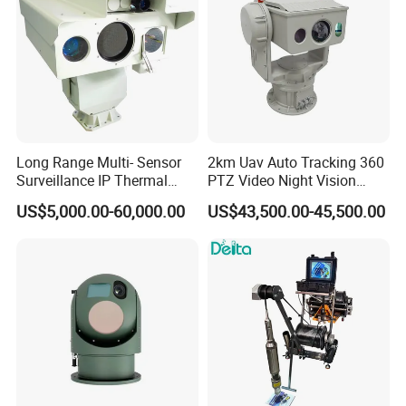
Long Range Multi- Sensor
2km Uav Auto Tracking 360
Surveillance IP Thermal
PTZ Video Night Vision
Imaging Camera with HD
Thermal Ai Security
US$5,000.00-60,000.00
US$43,500.00-45,500.00
Laser Night Vision Camera,
Cameras with Lrf
Laser Rangefinder and
Pantilt Uav, Drones Auto
Tracking
Talk to Our Team