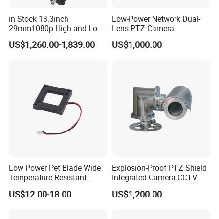
in Stock 13.3inch
Low-Power Network Dual-
29mm1080p High and Low
Lens PTZ Camera
Beams 512Hz Sonde and
US$1,260.00-1,839.00
US$1,000.00
Self Leveling Sewer
Inspection Camera and Pipe
Camera
Low Power Pet Blade Wide
Explosion-Proof PTZ Shield
Temperature Resistant
Integrated Camera CCTV
Infrared Correction Thermal
Security Camera
US$12.00-18.00
US$1,200.00
Imaging Shutter