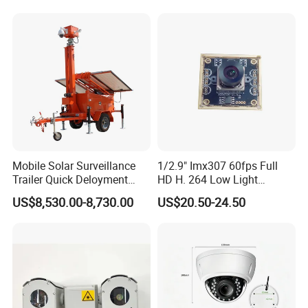
Mobile Solar Surveillance
1/2.9" Imx307 60fps Full
Trailer Quick Deloyment
HD H. 264 Low Light
Security System Vts900A-C
Camera Module with a Wide
US$8,530.00-8,730.00
US$20.50-24.50
Angle Lens Compatible with
Windows Linux Mac