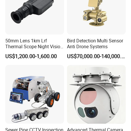
50mm Lens 1km Lrf
Bird Detection Multi Sensor
Thermal Scope Night Vision
Anti Drone Systems
Sight Camera
US$1,200.00-1,600.00
US$70,000.00-140,000.00
Sewer Pipe CCTV Inspection
Advanced Thermal Camera