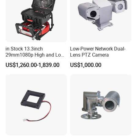
in Stock 13.3inch
Low-Power Network Dual-
29mm1080p High and Low
Lens PTZ Camera
Beams 512Hz Sonde and
US$1,260.00-1,839.00
US$1,000.00
Self Leveling Sewer
Inspection Camera and Pipe
Camera