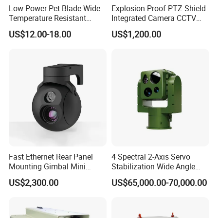
Low Power Pet Blade Wide
Explosion-Proof PTZ Shield
Temperature Resistant
Integrated Camera CCTV
Infrared Correction Thermal
Security Camera
US$12.00-18.00
US$1,200.00
Imaging Shutter
Fast Ethernet Rear Panel
4 Spectral 2-Axis Servo
Mounting Gimbal Mini
Stabilization Wide Angle
Security PTZ IP Pod with
Optical Cooled Zoom
US$2,300.00
US$65,000.00-70,000.00
Tracking Recognition and
Thermal Night Vision
Image Compression
Camera
Capabilities 8mm18mm
Drone Thermal Camera