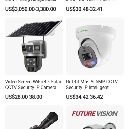
PTZ CCTV Camera
Camera for Security
US$3,050.00-3,380.00
US$30.48-32.41
Monitoring, Mini Concealed
CCTV Camera. Made by Hik
and Dahua.
Product Description
Video Screen WiFi/4G Solar
Gr-Dfd-M5s-Ai 5MP CCTV
CCTV Security IP Camera
Security IP Intelligent
with Smart Light & Sound
Analysis Smart Ai Poe
US$28.00-38.00
US$34.42-36.42
Alarm, PIR Motion Detection
Camera with NVR Face
Recognition Fire Detection
Car Plate Capture