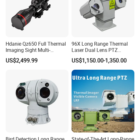
Hdanie Qz650 Full Thermal
96X Long Range Thermal
Imaging Sight Multi-
Laser Dual Lens PTZ
Functional 640*512
Camera CCTV Camera
US$2,499.99
US$1,150.00-1,350.00
Resolution50mm Thermal
Scanner
Imaging Scope with
Nightshot Function Thermal
Monocular
Bird Detection Long Range
State-of-The-Art Long-Range