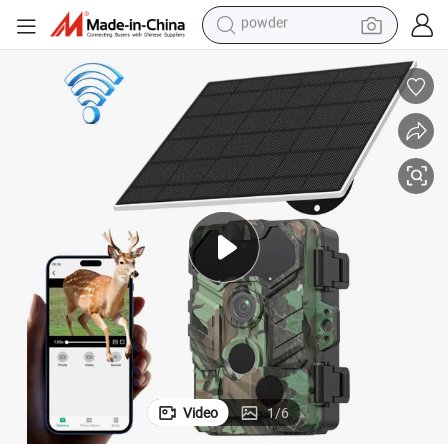
earbud
perfume
sport shoe
shoulder bag
human hair wig
electric bike
running shoe
powder
Video
1
/
6