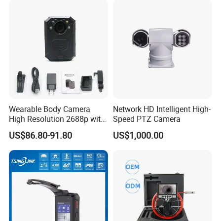
Wearable Body Camera
Network HD Intelligent High-
High Resolution 2688p with
Speed PTZ Camera
Night Vision GPS Night
US$86.80-91.80
US$1,000.00
Vision