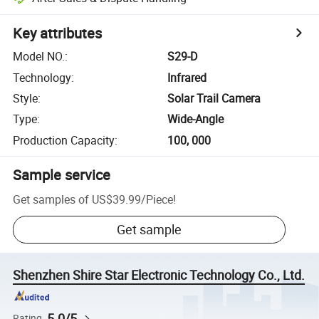
Key attributes
Model NO.
:
S29-D
Technology
:
Infrared
Style
:
Solar Trail Camera
Type
:
Wide-Angle
Production Capacity
:
100, 000
Sample service
Get samples of
US$39.99
/
Piece
!
Get sample
Shenzhen Shire Star Electronic Technology Co., Ltd.
5.0/5
Rating