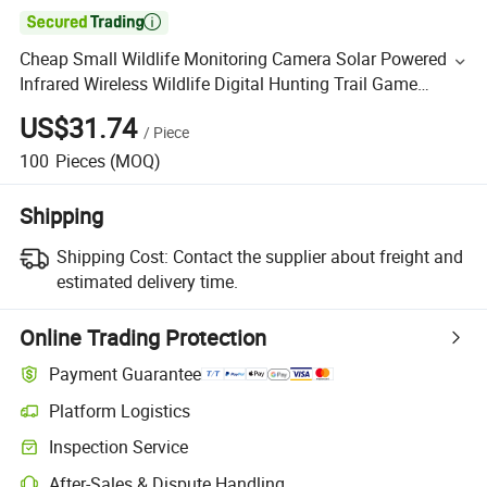

Cheap Small Wildlife Monitoring Camera Solar Powered
Infrared Wireless Wildlife Digital Hunting Trail Game
Security Camera Trap
US$31.74
/
Piece
100
Pieces
(MOQ)
Shipping
Shipping Cost:
Contact the supplier about freight and
estimated delivery time.
Online Trading Protection
Payment Guarantee
Platform Logistics
Inspection Service
After-Sales & Dispute Handling