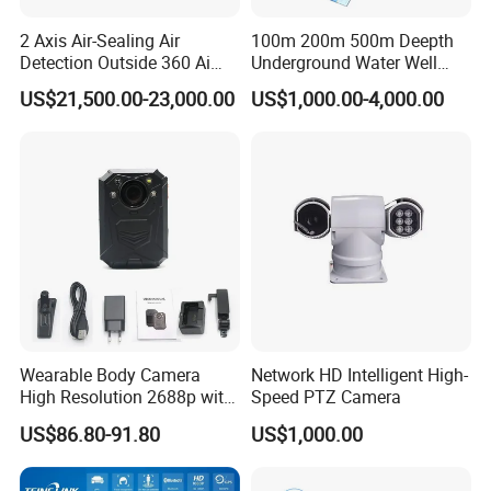
2 Axis Air-Sealing Air
100m 200m 500m Deepth
Detection Outside 360 Ai
Underground Water Well
Security Long Range
Borewell Camera Borehole
US$21,500.00-23,000.00
US$1,000.00-4,000.00
Thermal Camera
Camera
Specification
Model
S29-D
Chip
RV1103
Image Sensor
SC2336 CMOS sensor
Networking
2.4GHz wireless (no internet access)
Viewing Angle
Diagonal 120°
Infrared Night
Dual lights, 10–15 meters
Wearable Body Camera
Network HD Intelligent High-
Vision
High Resolution 2688p with
Speed PTZ Camera
Standby
Night Vision GPS Night
3–5 months
US$86.80-91.80
US$1,000.00
Duration
Vision
Dual PIR wake-up/App remote wake-
Wake-up Mode