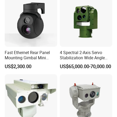
Fast Ethernet Rear Panel
4 Spectral 2-Axis Servo
Mounting Gimbal Mini
Stabilization Wide Angle
Security PTZ IP Pod with
Optical Cooled Zoom
US$2,300.00
US$65,000.00-70,000.00
Tracking Recognition and
Thermal Night Vision
Image Compression
Camera
Capabilities 8mm18mm
Drone Thermal Camera