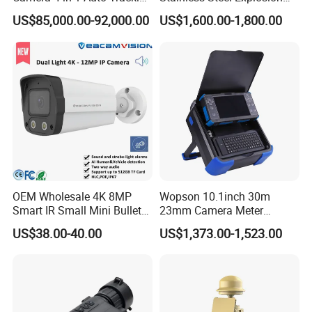
Mwir for Air Space
Proof Security CCTV
US$85,000.00-92,000.00
US$1,600.00-1,800.00
Surveillance
Camera
OEM Wholesale 4K 8MP
Wopson 10.1inch 30m
Smart IR Small Mini Bullet
23mm Camera Meter
Network IP Hikvision Dahua
Counter 1080P HD CCTV
US$38.00-40.00
US$1,373.00-1,523.00
NVR Security System Home
Borehole Pipe Sewer Drain
Surveillance Drone Digital
Inspection Endoscope
Video SD Card CCTV
Camera System
Camera