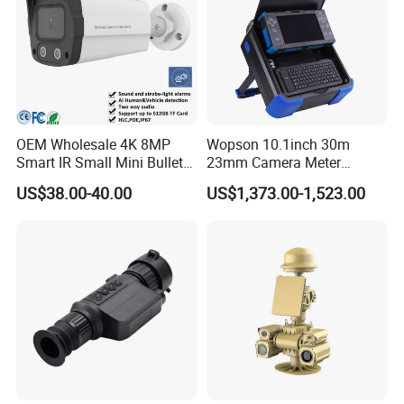
OEM Wholesale 4K 8MP
Wopson 10.1inch 30m
Smart IR Small Mini Bullet
23mm Camera Meter
Network IP Hikvision Dahua
Counter 1080P HD CCTV
US$38.00-40.00
US$1,373.00-1,523.00
NVR Security System Home
Borehole Pipe Sewer Drain
Surveillance Drone Digital
Inspection Endoscope
Video SD Card CCTV
Camera System
Camera