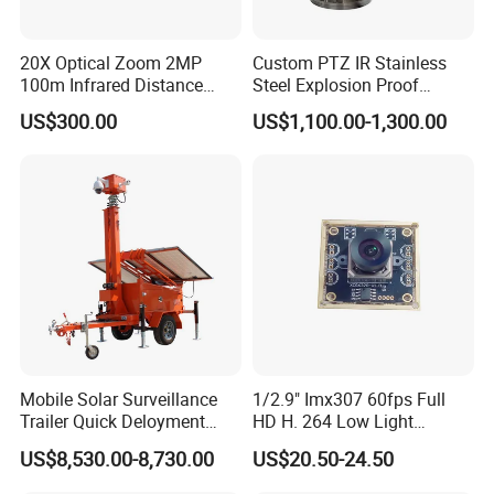
Lens
F=4.1; F/ON=1.6; Automatic IR filter
Video
1920x1080 @15fps; 1280x720 @15fps;
20X Optical Zoom 2MP
Custom PTZ IR Stainless
Resolution
720x480 @15fps; 640x480 @15fps
100m Infrared Distance
Steel Explosion Proof
5MP 3072x1728; 8MP 3840x2160; 12MP
Dome Camera
Security CCTV Camera
US$300.00
US$1,100.00-1,300.00
Photo
4608x2592; 16MP 5376x3024; 20MP
Resolution
6144x3456; 24MP 6528x3672; 32MP
7680x4320
Image Format
JPG
Video Format
MP4
Detection
PIR sensor *2
Method
Sensor
Detection
Total sensor angle range: 120°
Angle
Mobile Solar Surveillance
1/2.9" Imx307 60fps Full
Trigger
Trailer Quick Deloyment
HD H. 264 Low Light
Up to 15 meters
Security System Vts900A-C
Camera Module with a Wide
Distance
US$8,530.00-8,730.00
US$20.50-24.50
Angle Lens Compatible with
PIR Sensitivity
High/Medium/Low
Windows Linux Mac