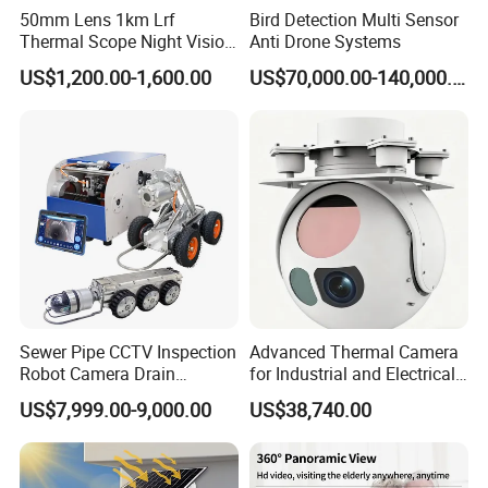
50mm Lens 1km Lrf
Bird Detection Multi Sensor
Thermal Scope Night Vision
Anti Drone Systems
Sight Camera
US$1,200.00-1,600.00
US$70,000.00-140,000.00
Sewer Pipe CCTV Inspection
Advanced Thermal Camera
Robot Camera Drain
for Industrial and Electrical
Pipeline Crawler Camera for
Applications
US$7,999.00-9,000.00
US$38,740.00
Report