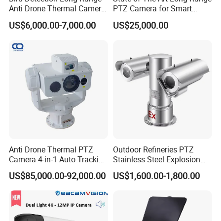
Anti Drone Thermal Camera
PTZ Camera for Smart
Vechile Mounted
Surveillance Solutions
US$6,000.00-7,000.00
US$25,000.00
Surveillance
Anti Drone Thermal PTZ
Outdoor Refineries PTZ
Camera 4-in-1 Auto Tracking
Stainless Steel Explosion
Mwir for Air Space
Proof Security CCTV
US$85,000.00-92,000.00
US$1,600.00-1,800.00
Surveillance
Camera