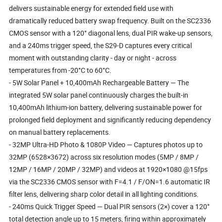
delivers sustainable energy for extended field use with
dramatically reduced battery swap frequency. Built on the SC2336
CMOS sensor with a 120° diagonal lens, dual PIR wake-up sensors,
and a 240ms trigger speed, the S29-D captures every critical
moment with outstanding clarity - day or night - across
temperatures from -20°C to 60°C.
- 5W Solar Panel + 10,400mAh Rechargeable Battery — The
integrated 5W solar panel continuously charges the built-in
10,400mAh lithium-ion battery, delivering sustainable power for
prolonged field deployment and significantly reducing dependency
on manual battery replacements.
- 32MP Ultra-HD Photo & 1080P Video — Captures photos up to
32MP (6528×3672) across six resolution modes (5MP / 8MP /
12MP / 16MP / 20MP / 32MP) and videos at 1920×1080 @15fps
via the SC2336 CMOS sensor with F=4.1 / F/ON=1.6 automatic IR
filter lens, delivering sharp color detail in all lighting conditions.
- 240ms Quick Trigger Speed — Dual PIR sensors (2×) cover a 120°
total detection angle up to 15 meters, firing within approximately