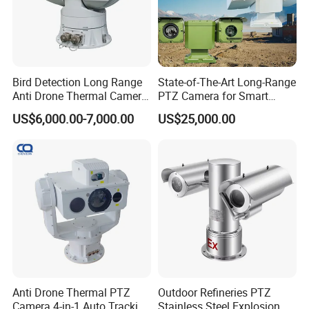
Bird Detection Long Range
State-of-The-Art Long-Range
Anti Drone Thermal Camera
PTZ Camera for Smart
Vechile Mounted
Surveillance Solutions
US$6,000.00-7,000.00
US$25,000.00
Surveillance
Anti Drone Thermal PTZ
Outdoor Refineries PTZ
Camera 4-in-1 Auto Tracking
Stainless Steel Explosion