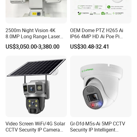
2500m Night Vision 4K
OEM Dome PTZ H265 Ai
8.0MP Long Range Laser
IP66 4MP HD Ai Poe Pi
PTZ CCTV Camera
Camera for Security
US$3,050.00-3,380.00
US$30.48-32.41
Monitoring, Mini Concealed
CCTV Camera. Made by Hik
and Dahua.
Video Screen WiFi/4G Solar
Gr-Dfd-M5s-Ai 5MP CCTV
CCTV Security IP Camera
Security IP Intelligent
with Smart Light & Sound
Analysis Smart Ai Poe