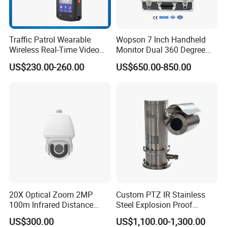
Traffic Patrol Wearable
Wopson 7 Inch Handheld
Wireless Real-Time Video
Monitor Dual 360 Degree
Recording 1080P Video
23mm Pan Tilt Sewer Line
US$230.00-260.00
US$650.00-850.00
Talkback GPS WiFi 4G Body
Plumbing Bore Hold
Worn Camera
Chimney Inspection Camera
20X Optical Zoom 2MP
Custom PTZ IR Stainless
100m Infrared Distance
Steel Explosion Proof
Dome Camera
Security CCTV Camera
US$300.00
US$1,100.00-1,300.00