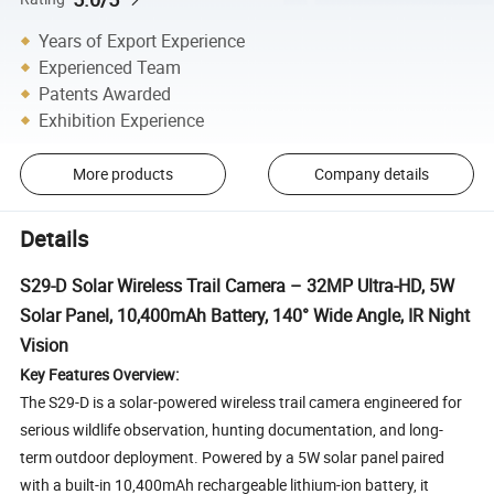
Years of Export Experience
Experienced Team
Patents Awarded
Exhibition Experience
More products
Company details
Details
S29-D Solar Wireless Trail Camera – 32MP Ultra-HD, 5W
Solar Panel, 10,400mAh Battery, 140° Wide Angle, IR Night
Vision
Key Features Overview:
The S29-D is a solar-powered wireless trail camera engineered for
serious wildlife observation, hunting documentation, and long-
term outdoor deployment. Powered by a 5W solar panel paired
with a built-in 10,400mAh rechargeable lithium-ion battery, it