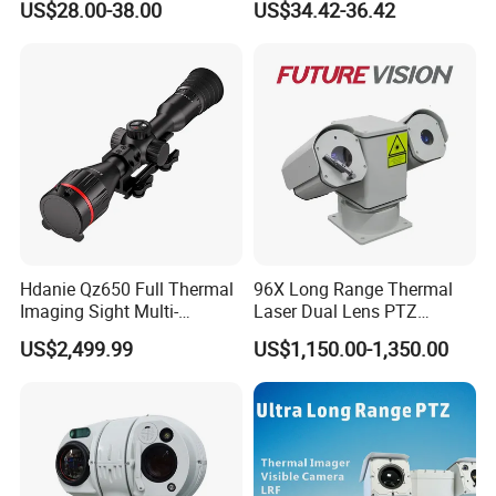
US$28.00-38.00
US$34.42-36.42
Alarm, PIR Motion Detection
Camera with NVR Face
Recognition Fire Detection
Car Plate Capture
Hdanie Qz650 Full Thermal
96X Long Range Thermal
Imaging Sight Multi-
Laser Dual Lens PTZ
Functional 640*512
Camera CCTV Camera
US$2,499.99
US$1,150.00-1,350.00
Resolution50mm Thermal
Scanner
Imaging Scope with
Nightshot Function Thermal
Monocular