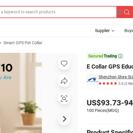
Supplier
Buye
Smart GPS Pet Collar

E Collar GPS Edu
5.0
(3 Re
Pricing
US$93.73-94
100 Pieces(MOQ)
Product Specifi