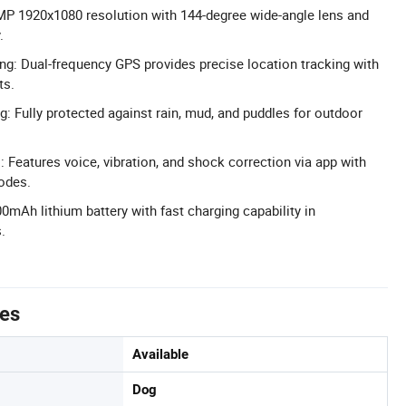
MP 1920x1080 resolution with 144-degree wide-angle lens and
.
g: Dual-frequency GPS provides precise location tracking with
ts.
g: Fully protected against rain, mud, and puddles for outdoor
 Features voice, vibration, and shock correction via app with
odes.
00mAh lithium battery with fast charging capability in
.
tes
Available
Dog