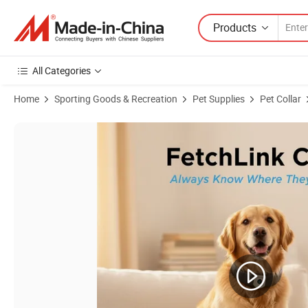
Products
All Categories
Home
Sporting Goods & Recreation
Pet Supplies
Pet Collar
Product Images of E Collar GPS Educator for Puppy Dog