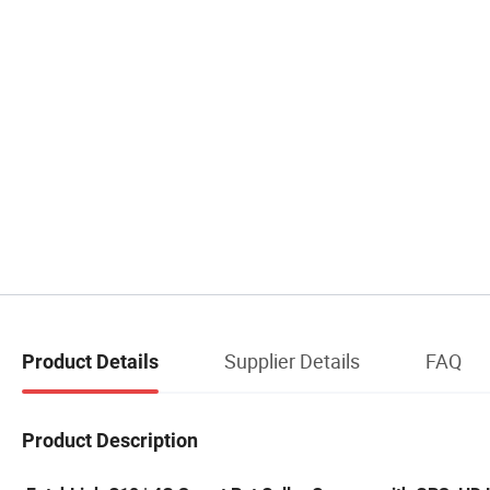
Supplier Details
FAQ
Product Details
Product Description