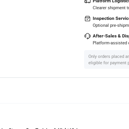
Platform Logistic
Clearer shipment t
Inspection Servic
Optional pre-shipm
After-Sales & Di
Platform-assisted d
Only orders placed a
eligible for payment