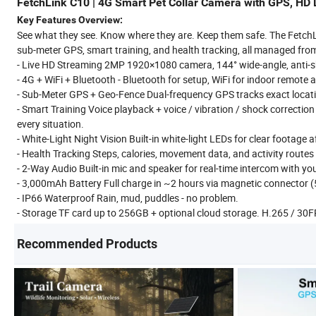
FetchLink C10 | 4G Smart Pet Collar Camera with GPS, HD L
Key Features Overview:
See what they see. Know where they are. Keep them safe. The FetchLin
sub-meter GPS, smart training, and health tracking, all managed fro
- Live HD Streaming 2MP 1920×1080 camera, 144° wide-angle, anti-sh
- 4G + WiFi + Bluetooth - Bluetooth for setup, WiFi for indoor remote
- Sub-Meter GPS + Geo-Fence Dual-frequency GPS tracks exact locatio
- Smart Training Voice playback + voice / vibration / shock correcti
every situation.
- White-Light Night Vision Built-in white-light LEDs for clear footage a
- Health Tracking Steps, calories, movement data, and activity route
- 2-Way Audio Built-in mic and speaker for real-time intercom with you
- 3,000mAh Battery Full charge in ~2 hours via magnetic connector 
- IP66 Waterproof Rain, mud, puddles - no problem.
- Storage TF card up to 256GB + optional cloud storage. H.265 / 30
Recommended Products