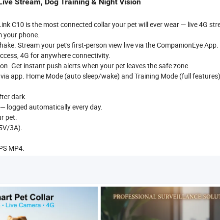
ive Stream, Dog Training & Night Vision
k C10 is the most connected collar your pet will ever wear — live 4G st
m your phone.
ake. Stream your pet's first-person view live via the CompanionEye App.
 access, 4G for anywhere connectivity.
n. Get instant push alerts when your pet leaves the safe zone.
on via app. Home Mode (auto sleep/wake) and Training Mode (full features
fter dark.
s — logged automatically every day.
r pet.
(5V/3A).
FPS MP4.