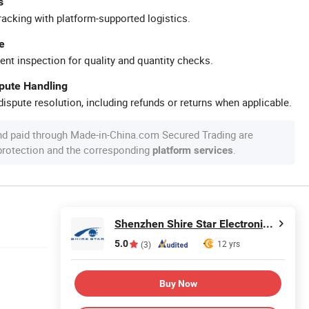
s
racking with platform-supported logistics.
e
ent inspection for quality and quantity checks.
spute Handling
ispute resolution, including refunds or returns when applicable.
nd paid through Made-in-China.com Secured Trading are
 protection and the corresponding
.
platform services
Shenzhen Shire Star Electronic Technology Co., Ltd.
5.0
12 yrs
(3)
Buy Now