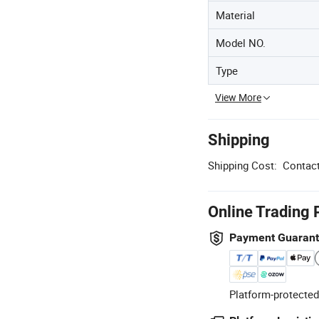
Material
Model NO.
Type
View More
Shipping
Shipping Cost:
Contact
Online Trading 
Payment Guaran
Platform-protected