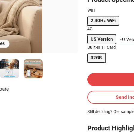
WiFi
2.4GHz WiFi
4G
EU Ver
US Version
Built-in TF Card
32GB
Contact Supplier
pare
Send Inq
Still deciding? Get sampl
Product Highlig