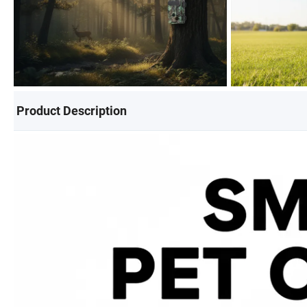
Product Description