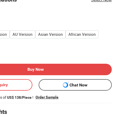
sion
AU Version
Asian Version
African Version
Buy Now
uiry
Chat Now
es of
!
Order Sample
US$ 138/Piece
hts