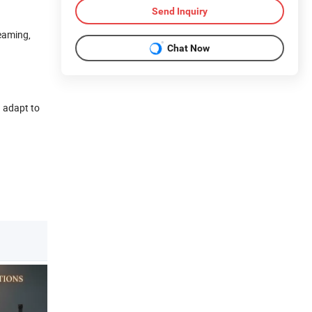
Send Inquiry
reaming,
Chat Now
) adapt to