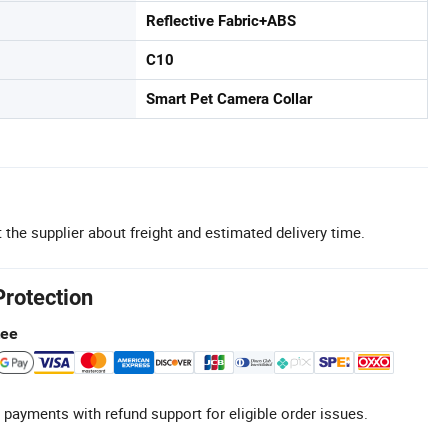
Reflective Fabric+ABS
C10
Smart Pet Camera Collar
 the supplier about freight and estimated delivery time.
Protection
tee
 payments with refund support for eligible order issues.