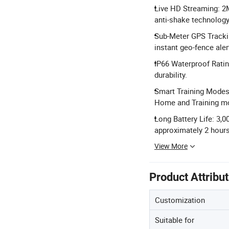
Live HD Streaming: 2
anti-shake technology
Sub-Meter GPS Trackin
instant geo-fence aler
IP66 Waterproof Ratin
durability.
Smart Training Modes:
Home and Training m
Long Battery Life: 3,0
approximately 2 hours
View More
Product Attribu
Customization
Suitable for