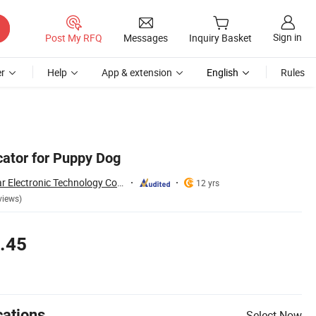
Sign in
Post My RFQ
Messages
Inquiry Basket
r
Help
App & extension
English
Rules
cator for Puppy Dog
Shenzhen Shire Star Electronic Technology Co., Ltd.
12 yrs
views)
.45
cations
Select Now