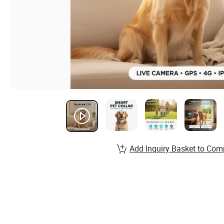
Add Inquiry Basket to Com