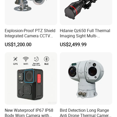
Explosion-Proof PTZ Shield
Hdanie Qz650 Full Thermal
Integrated Camera CCTV
Imaging Sight Multi-
Security Camera
Functional 640*512
US$1,200.00
US$2,499.99
Resolution50mm Thermal
Imaging Scope with
Nightshot Function Thermal
Monocular
New Waterproof IP67 IP68
Bird Detection Long Range
Body Worn Camera with
Anti Drone Thermal Camera