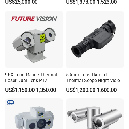
US$25,000.00
US$1,373.00-1,523.00
Borehole Pipe Sewer Drain
Inspection Endoscope
Camera System
96X Long Range Thermal
50mm Lens 1km Lrf
Laser Dual Lens PTZ
Thermal Scope Night Vision
Camera CCTV Camera
Sight Camera
US$1,150.00-1,350.00
US$1,200.00-1,600.00
Scanner