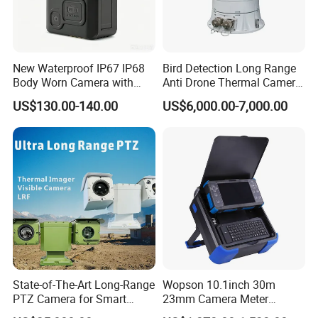
New Waterproof IP67 IP68
Bird Detection Long Range
Body Worn Camera with
Anti Drone Thermal Camera
Live Streaming
Vechile Mounted
US$130.00-140.00
US$6,000.00-7,000.00
Surveillance
State-of-The-Art Long-Range
Wopson 10.1inch 30m
PTZ Camera for Smart
23mm Camera Meter
Surveillance Solutions
Counter 1080P HD CCTV