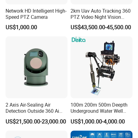
Standard; Auto Gain Control
Alarm:
Motion Detection, Image Push to APP
Network HD Intelligent High-
2km Uav Auto Tracking 360
Speed PTZ Camera
PTZ Video Night Vision
ONVIF:
Does Not Support ONVIF
Thermal Ai Security
US$1,000.00
US$43,500.00-45,500.00
Cameras with Lrf
TF Card (FAT32 Max. 256GB), Cloud Storage
Storage:
(Optional)
Power Input:
DC 5V/2A via Type-C port
Operating
Operating Temperature: -10℃~+60℃, Operating
Environment
Humidity: ≤95% Relative Humidity
:
Company Profile
Shire Star
2 Axis Air-Sealing Air
100m 200m 500m Deepth
Shenzhen, China · Est. 2013 · CE · FCC · RoHS · REACH
Detection Outside 360 Ai
Underground Water Well
Shire Star is a Shenzhen-based designer, manufacturer, and global
Security Long Range
Borewell Camera Borehole
US$21,500.00-23,000.00
US$1,000.00-4,000.00
seller of intelligent camera and pet-tech devices. With 25+ in-house
Thermal Camera
Camera
R&D engineers and a full production line, we control every step —