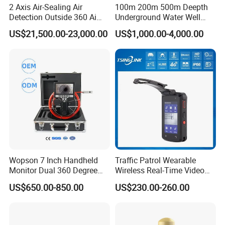
2 Axis Air-Sealing Air
100m 200m 500m Deepth
Detection Outside 360 Ai
Underground Water Well
Security Long Range
Borewell Camera Borehole
US$21,500.00-23,000.00
US$1,000.00-4,000.00
Thermal Camera
Camera
Wopson 7 Inch Handheld
Traffic Patrol Wearable
Monitor Dual 360 Degree
Wireless Real-Time Video
23mm Pan Tilt Sewer Line
Recording 1080P Video
US$650.00-850.00
US$230.00-260.00
Plumbing Bore Hold
Talkback GPS WiFi 4G Body
Chimney Inspection Camera
Worn Camera