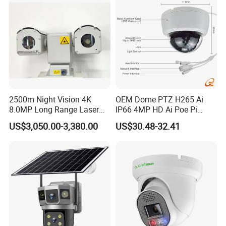
2500m Night Vision 4K
OEM Dome PTZ H265 Ai
8.0MP Long Range Laser
IP66 4MP HD Ai Poe Pi
PTZ CCTV Camera
Camera for Security
US$3,050.00-3,380.00
US$30.48-32.41
Monitoring, Mini Concealed
CCTV Camera. Made by Hik
and Dahua.