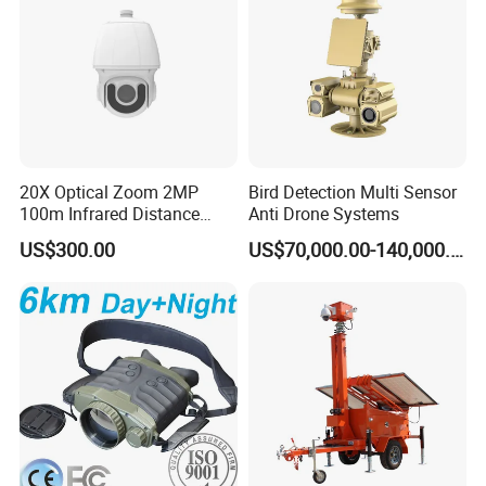
20X Optical Zoom 2MP
Bird Detection Multi Sensor
100m Infrared Distance
Anti Drone Systems
Dome Camera
US$300.00
US$70,000.00-140,000.00