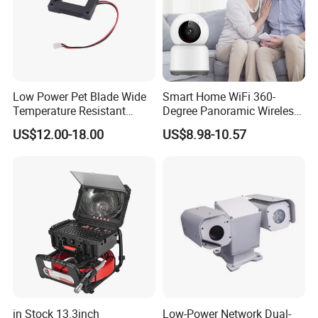
Low Power Pet Blade Wide
Smart Home WiFi 360-
Temperature Resistant
Degree Panoramic Wireless
Infrared Correction Thermal
IR Security Camera 2MP
US$12.00-18.00
US$8.98-10.57
Imaging Shutter
Dome Camera CMOS
Sensor SD Card Storage
Indoor Use IP Camera
in Stock 13.3inch
Low-Power Network Dual-