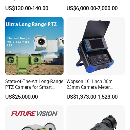
Live Streaming
Vechile Mounted
US$130.00-140.00
US$6,000.00-7,000.00
Surveillance
State-of-The-Art Long-Range
Wopson 10.1inch 30m
PTZ Camera for Smart
23mm Camera Meter
Surveillance Solutions
Counter 1080P HD CCTV
US$25,000.00
US$1,373.00-1,523.00
Borehole Pipe Sewer Drain
Inspection Endoscope
Camera System