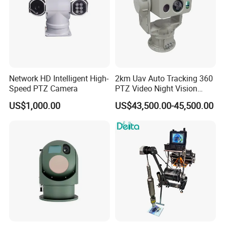
Network HD Intelligent High-
2km Uav Auto Tracking 360
Speed PTZ Camera
PTZ Video Night Vision
Thermal Ai Security
US$1,000.00
US$43,500.00-45,500.00
Cameras with Lrf