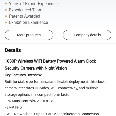
Years of Export Experience
Experienced Team
Patents Awarded
Exhibition Experience
More products
Company details
Details
1080P Wireless WiFi Battery Powered Alarm Clock
Security Camera with Night Vision
Key Features Overview:
Built for stable performance and flexible deployment, this clock
camera integrates HD video, WiFi connectivity, and multiple
storage options in a compact form factor.
- RK Main Control/RV1103BG1
- 2MP FHD
- WiFi Networking, Support AP Mode/Bluetooth Connection