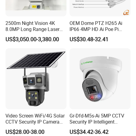
collar cameras
, etc. Whether for
home security or commercial use, we have the perfect solutions.
------------------------------------------------------------------------------------------------------
2500m Night Vision 4K
OEM Dome PTZ H265 Ai
----------------------------
8.0MP Long Range Laser
IP66 4MP HD Ai Poe Pi
PTZ CCTV Camera
Camera for Security
Q3: What
shipping
methods do you offer?
US$3,050.00-3,380.00
US$30.48-32.41
Monitoring, Mini Concealed
A3: We offer
flexible and reliable
express services, including DHL,
CCTV Camera. Made by Hik
UPS, FedEx, and both air and
sea shipments
.
and Dahua.
------------------------------------------------------------------------------------------------------
----------------------------
Q4: What is the
lead time
for orders?
A4: Lead times depend on the
model
and
order volume
.We'll
confirm the exact timeline with you
after order placement - and we always work to meet your
deadlines.
------------------------------------------------------------------------------------------------------
Video Screen WiFi/4G Solar
Gr-Dfd-M5s-Ai 5MP CCTV
----------------------------
CCTV Security IP Camera
Security IP Intelligent
Q5: Can you customize the label and logo?
with Smart Light & Sound
Analysis Smart Ai Poe
US$28.00-38.00
US$34.42-36.42
Alarm, PIR Motion Detection
Camera with NVR Face
A5: Yes, we offer
complete customization
options for labels, logos,