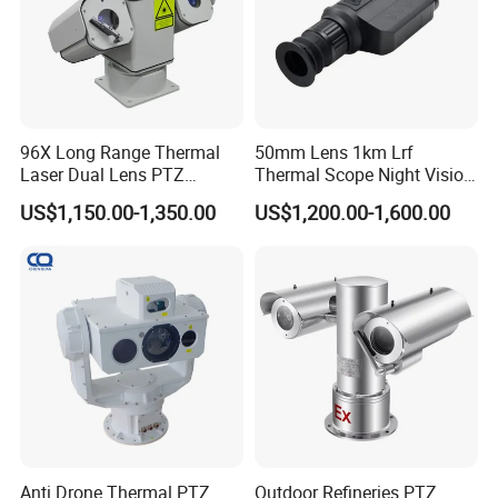
96X Long Range Thermal
50mm Lens 1km Lrf
Laser Dual Lens PTZ
Thermal Scope Night Vision
Camera CCTV Camera
Sight Camera
US$1,150.00-1,350.00
US$1,200.00-1,600.00
Scanner
Anti Drone Thermal PTZ
Outdoor Refineries PTZ