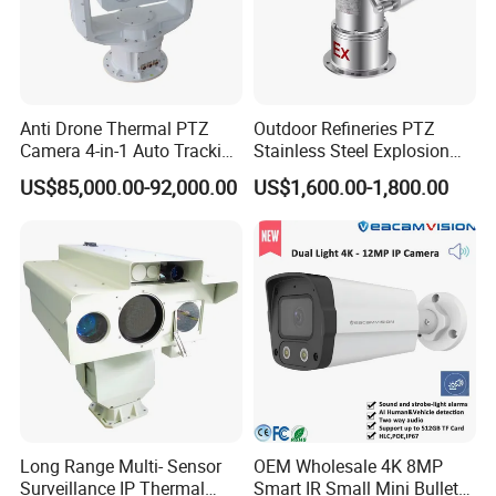
Anti Drone Thermal PTZ
Outdoor Refineries PTZ
Camera 4-in-1 Auto Tracking
Stainless Steel Explosion
Mwir for Air Space
Proof Security CCTV
US$85,000.00-92,000.00
US$1,600.00-1,800.00
Surveillance
Camera
Long Range Multi- Sensor
OEM Wholesale 4K 8MP
Surveillance IP Thermal
Smart IR Small Mini Bullet