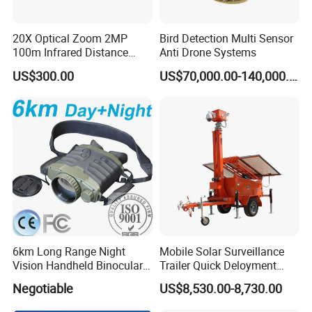
20X Optical Zoom 2MP
Bird Detection Multi Sensor
100m Infrared Distance
Anti Drone Systems
Dome Camera
US$300.00
US$70,000.00-140,000.00
Certifications
Exhibitions
6km Long Range Night
Mobile Solar Surveillance
Vision Handheld Binocular
Trailer Quick Deloyment
Thermal Imaging Camera
Security System Vts900A-C
Negotiable
US$8,530.00-8,730.00