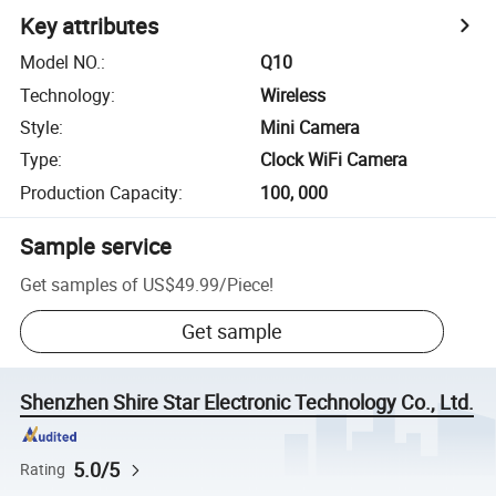
Key attributes
Model NO.
:
Q10
Technology
:
Wireless
Style
:
Mini Camera
Type
:
Clock WiFi Camera
Production Capacity
:
100, 000
Sample service
Get samples of
US$49.99
/
Piece
!
Get sample
Shenzhen Shire Star Electronic Technology Co., Ltd.
5.0/5
Rating