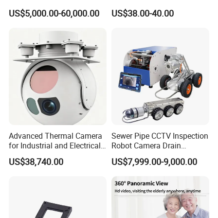
Imaging Camera with HD
Network IP Hikvision Dahua
US$5,000.00-60,000.00
US$38.00-40.00
Laser Night Vision Camera,
NVR Security System Home
Laser Rangefinder and
Surveillance Drone Digital
Pantilt Uav, Drones Auto
Video SD Card CCTV
Tracking
Camera
Advanced Thermal Camera
Sewer Pipe CCTV Inspection
for Industrial and Electrical
Robot Camera Drain
Applications
Pipeline Crawler Camera for
US$38,740.00
US$7,999.00-9,000.00
Report