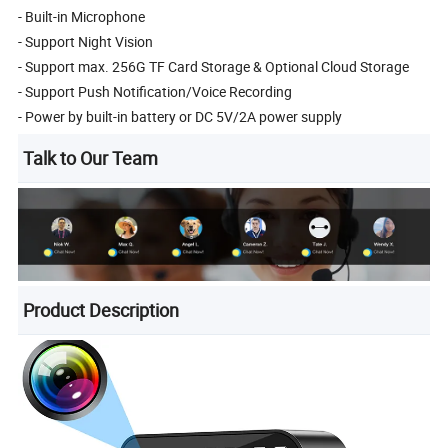
- Built-in Microphone
- Support Night Vision
- Support max. 256G TF Card Storage & Optional Cloud Storage
- Support Push Notification/Voice Recording
- Power by built-in battery or DC 5V/2A power supply
Talk to Our Team
Product Description