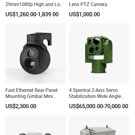
29mm1080p High and Low
Lens PTZ Camera
Beams 512Hz Sonde and
US$1,260.00-1,839.00
US$1,000.00
Self Leveling Sewer
Inspection Camera and Pipe
Camera
Fast Ethernet Rear Panel
4 Spectral 2-Axis Servo
Mounting Gimbal Mini
Stabilization Wide Angle
Security PTZ IP Pod with
Optical Cooled Zoom
US$2,300.00
US$65,000.00-70,000.00
Tracking Recognition and
Thermal Night Vision
Image Compression
Camera
Capabilities 8mm18mm
Drone Thermal Camera