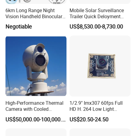
6km Long Range Night
Mobile Solar Surveillance
Vision Handheld Binocular
Trailer Quick Deloyment
Thermal Imaging Camera
Security System Vts900A-C
Negotiable
US$8,530.00-8,730.00
High-Performance Thermal
1/2.9" Imx307 60fps Full
Camera with Cooled
HD H. 264 Low Light
Detector 640X512 Pixels
Camera Module with a Wide
US$50,000.00-100,000.00
US$20.50-24.50
Angle Lens Compatible with
Windows Linux Mac