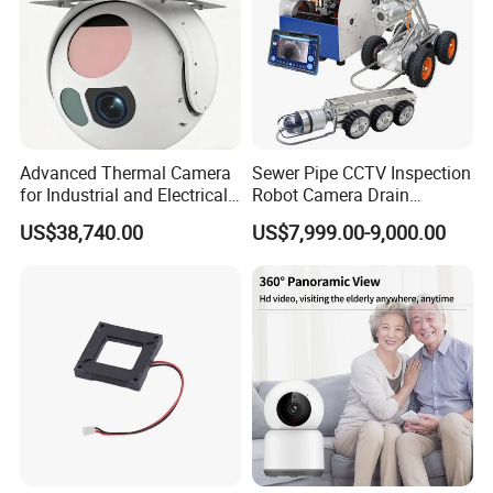
Recommended Products
Advanced Thermal Camera
Sewer Pipe CCTV Inspection
for Industrial and Electrical
Robot Camera Drain
Applications
Pipeline Crawler Camera for
US$38,740.00
US$7,999.00-9,000.00
Report
Specification
Q10 1080P Remote Control WiFi Clock Night
Model:
Vision Camera with microphone
APP:
Erdsnt
System
Embedded Linux System; ARM Chip Architecture
Architecture: