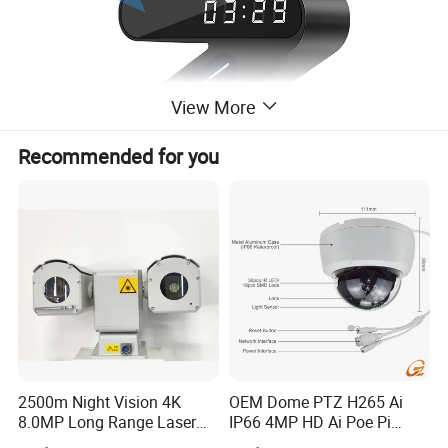
View More
Recommended for you
2500m Night Vision 4K
OEM Dome PTZ H265 Ai
8.0MP Long Range Laser
IP66 4MP HD Ai Poe Pi
PTZ CCTV Camera
Camera for Security