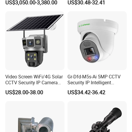
US$3,050.00-3,380.00
US$30.48-32.41
Monitoring, Mini Concealed
CCTV Camera. Made by Hik
and Dahua.
Video Screen WiFi/4G Solar
Gr-Dfd-M5s-Ai 5MP CCTV
CCTV Security IP Camera
Security IP Intelligent
with Smart Light & Sound
Analysis Smart Ai Poe
US$28.00-38.00
US$34.42-36.42
Alarm, PIR Motion Detection
Camera with NVR Face
Recognition Fire Detection
Car Plate Capture