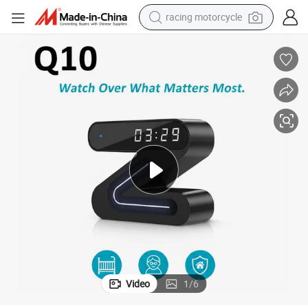
crawler excavator
wheel loader
running shoe
living room sofa
basketball shoe
shoulder bag
electric motorcycle
racing motorcycle
Video
1
/
6