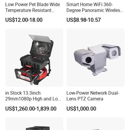
Chip:
RK Main Control/RV1103BG1
Low Power Pet Blade Wide
Smart Home WiFi 360-
Temperature Resistant
Degree Panoramic Wireless
Resolution:
1080P
Infrared Correction Thermal
IR Security Camera 2MP
US$12.00-18.00
US$8.98-10.57
Image
Imaging Shutter
Dome Camera CMOS
Sensor
1920*1080
Sensor SD Card Storage
Pixels:
Indoor Use IP Camera
Lens
2.8MM
Diameter:
Aperture:
F1.0
Viewing
Wide Angle 120°
Angle:
Camera
1/3.06"
Body Size:
in Stock 13.3inch
Low-Power Network Dual-
Battery
29mm1080p High and Low
Lens PTZ Camera
Rechargeable 2600mAh 18650 Li-ion Battery
Capacity:
Beams 512Hz Sonde and
US$1,260.00-1,839.00
US$1,000.00
Self Leveling Sewer
Video
Inspection Camera and Pipe
Encoding
H.265/15FPS
Camera
Standard: