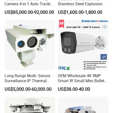
Camera 4-in-1 Auto Tracking
Stainless Steel Explosion
Mwir for Air Space
Proof Security CCTV
US$85,000.00-92,000.00
US$1,600.00-1,800.00
Surveillance
Camera
Long Range Multi- Sensor
OEM Wholesale 4K 8MP
Surveillance IP Thermal
Smart IR Small Mini Bullet
Imaging Camera with HD
Network IP Hikvision Dahua
US$5,000.00-60,000.00
US$38.00-40.00
Laser Night Vision Camera,
NVR Security System Home
Laser Rangefinder and
Surveillance Drone Digital
Pantilt Uav, Drones Auto
Video SD Card CCTV
Tracking
Camera