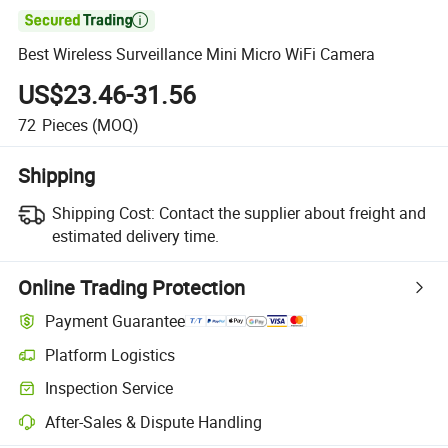

Best Wireless Surveillance Mini Micro WiFi Camera
US$23.46-31.56
72
Pieces
(MOQ)
Shipping
Shipping Cost:
Contact the supplier about freight and
estimated delivery time.
Online Trading Protection
Payment Guarantee
Platform Logistics
Inspection Service
After-Sales & Dispute Handling